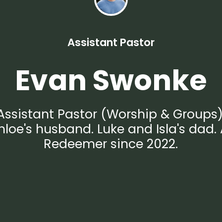
Assistant Pastor
Evan Swonke
Assistant Pastor (Worship & Groups)
hloe's husband. Luke and Isla's dad. 
Redeemer since 2022.