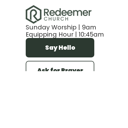
Sunday Worship | 9am
Equipping Hour | 10:45am
Say Hello
Ask for Prayer
refc@redeemerefc.com
+1 414-541-5580
7735 West Howard Avenue
Milwaukee, Wisconsin 53220
United States
PO Box 20864
Milwaukee, Wisconsin 53220