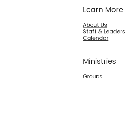
Learn More
About Us
Staff & Leaders
Calendar
Ministries
Groups
Kids
Plan A Visit