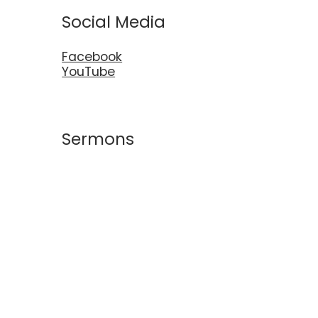
Social Media
Facebook
YouTube
Sermons