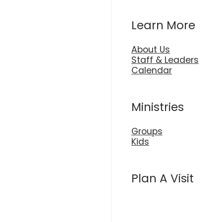
Learn More
About Us
Staff & Leaders
Calendar
Ministries
Groups
Kids
Plan A Visit