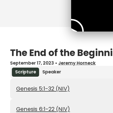
The End of the Beginn
September 17, 2023
•
Jeremy Horneck
Scripture
Speaker
Genesis 5:1-32 (NIV)
Genesis 6:1-22 (NIV)