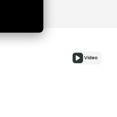
Video