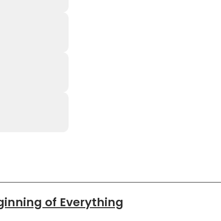
ginning of Everything