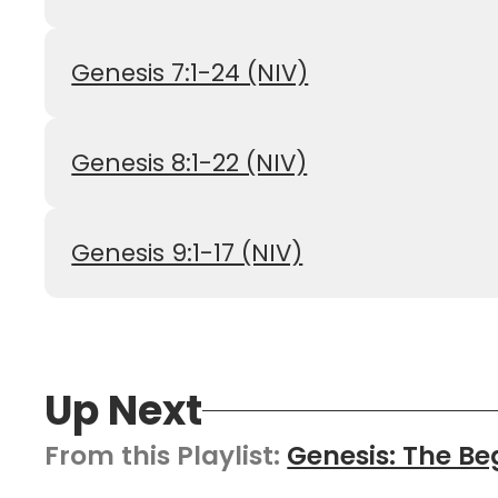
Genesis 7:1-24 (NIV)
Genesis 8:1-22 (NIV)
Genesis 9:1-17 (NIV)
Up Next
From this
Playlist
:
Genesis: The Be