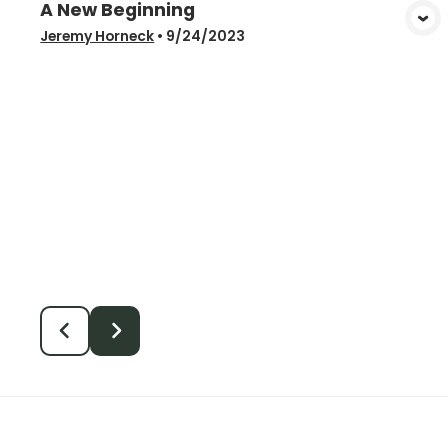
A New Beginning
View Media
Jeremy Horneck
•
9/24/2023