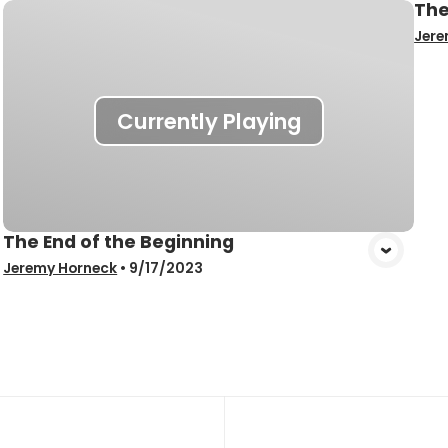
The
Jere
Currently Playing
The End of the Beginning
Jeremy Horneck
•
9/17/2023