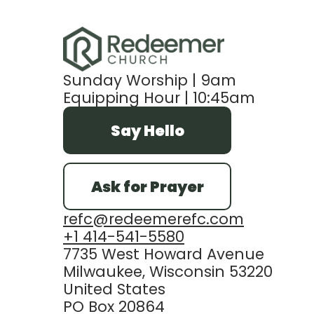
Sunday Worship | 9am
Equipping Hour | 10:45am
Say Hello
Ask for Prayer
refc@redeemerefc.com
+1 414-541-5580
7735 West Howard Avenue
Milwaukee, Wisconsin 53220
United States
PO Box 20864