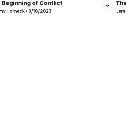
 Beginning of Conflict
The Be
View Media
my Horneck
•
9/10/2023
Jeremy H