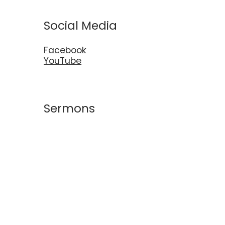
Social Media
Facebook
YouTube
Sermons