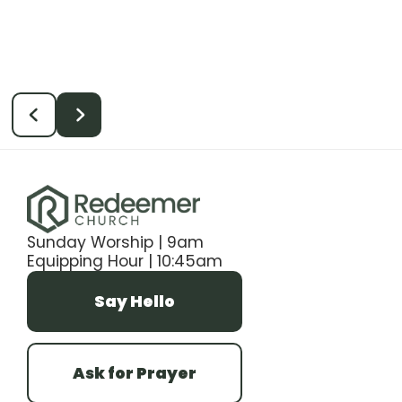
Sunday Worship | 9am
Equipping Hour | 10:45am
Say Hello
Ask for Prayer