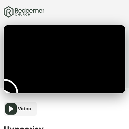
Video