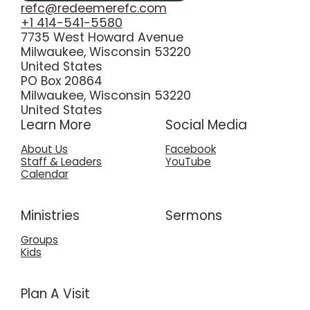
refc@redeemerefc.com
+1 414-541-5580
7735 West Howard Avenue
Milwaukee, Wisconsin 53220
United States
PO Box 20864
Milwaukee, Wisconsin 53220
United States
Learn More
Social Media
About Us
Facebook
Staff & Leaders
YouTube
Calendar
Ministries
Sermons
Groups
Kids
Plan A Visit