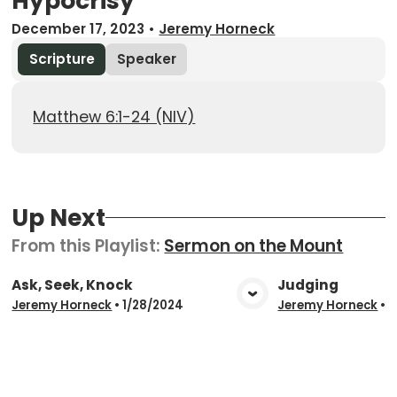
Hypocrisy
December 17, 2023
•
Jeremy Horneck
Scripture
Speaker
Matthew 6:1-24 (NIV)
Up Next
From this
Playlist
:
Sermon on the Mount
Ask, Seek, Knock
Judging
View Media
Vie
Jeremy Horneck
•
1/28/2024
Jeremy Horneck
•
1